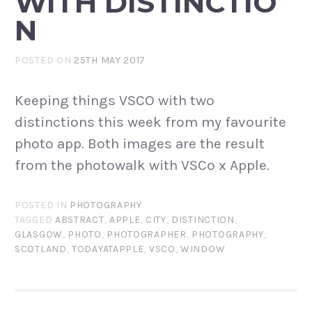
WITH DISTINCTIO
N
POSTED ON
25TH MAY 2017
Keeping things VSCO with two
distinctions this week from my favourite
photo app. Both images are the result
from the photowalk with VSCo x Apple.
POSTED IN
PHOTOGRAPHY
TAGGED
ABSTRACT
,
APPLE
,
CITY
,
DISTINCTION
,
GLASGOW
,
PHOTO
,
PHOTOGRAPHER
,
PHOTOGRAPHY
,
SCOTLAND
,
TODAYATAPPLE
,
VSCO
,
WINDOW