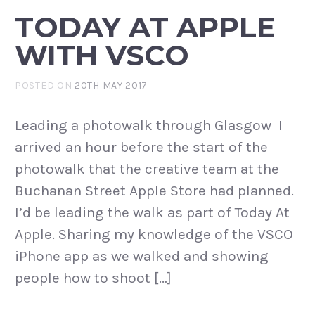
TODAY AT APPLE
WITH VSCO
POSTED ON
20TH MAY 2017
Leading a photowalk through Glasgow I
arrived an hour before the start of the
photowalk that the creative team at the
Buchanan Street Apple Store had planned.
I’d be leading the walk as part of Today At
Apple. Sharing my knowledge of the VSCO
iPhone app as we walked and showing
people how to shoot […]