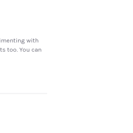
N
rimenting with
ts too. You can