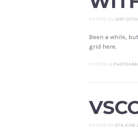
WITH
POSTED ON
31ST OCTO
Been a while, bu
grid here.
POSTED IN
PHOTOGRA
VSCO
POSTED ON
9TH JUNE 