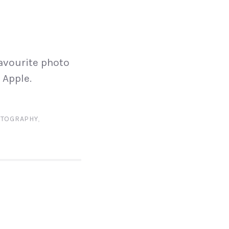
N
avourite photo
 Apple.
TOGRAPHY
,