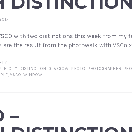
 DISTINCTIO
2017
SCO with two distinctions this week from my f
 are the result from the photowalk with VSCo x
PHY
PLE
,
CITY
,
DISTINCTION
,
GLASGOW
,
PHOTO
,
PHOTOGRAPHER
,
PHO
PPLE
,
VSCO
,
WINDOW
 –