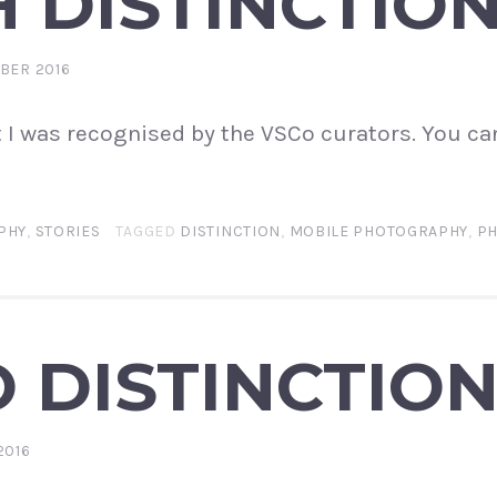
 DISTINCTIO
BER 2016
t I was recognised by the VSCo curators. You ca
PHY
,
STORIES
TAGGED
DISTINCTION
,
MOBILE PHOTOGRAPHY
,
P
 DISTINCTIO
2016