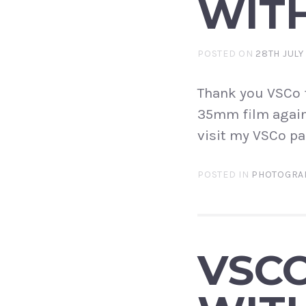
WITH
POSTED ON
28TH JULY
Thank you VSCo f
35mm film again 
visit my VSCo pa
POSTED IN
PHOTOGRA
VSC