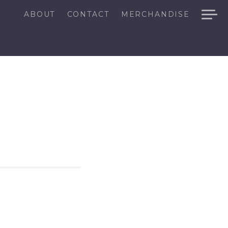
ABOUT
CONTACT
MERCHANDISE