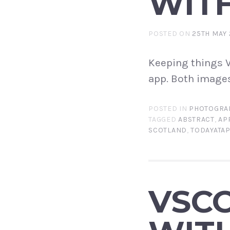
WITH
POSTED ON
25TH MAY 
Keeping things V
app. Both images
POSTED IN
PHOTOGRA
TAGGED
ABSTRACT
,
AP
SCOTLAND
,
TODAYATA
VSCO