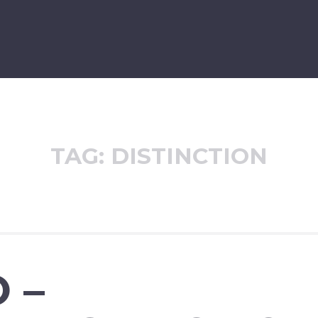
TAG:
DISTINCTION
 –