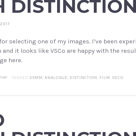
 DISTINCTIO
 2017
or selecting one of my images. I’ve been expe
and it looks like VSCo are happy with the resul
ge here.
PHY
TAGGED
35MM
,
ANALOGUE
,
DISTINCTION
,
FILM
,
VSCO
O