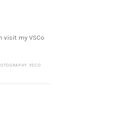
N
n visit my VSCo
HOTOGRAPHY
,
VSCO
N