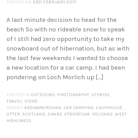
POSTED ON
3RD FEBRUARY 2017
A last minute decision to head for the
beach So with no rideable snow to speak
of I still had zero opportunity to take my
snowboard out of hibernation, but as with
the last few weekends I wanted to choose
a new location for a car camp. I had been
pondering on Loch Morlich up […]
POSTED IN
OUTDOORS
,
PHOTOGRAPHY
,
STORIES
,
TRAVEL
,
VIDEO
TAGGED
ARDNAMURCHAN
,
CAR CAMPING
,
LIGHTHOUSE
,
OTTER
,
SCOTLAND
,
SNARE
,
STRONTIUM
,
VOLCANO
,
WEST
HIGHLANDS