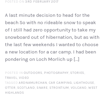
POSTED ON
3RD FEBRUARY 2017
A last minute decision to head for the
beach So with no rideable snow to speak
of I still had zero opportunity to take my
snowboard out of hibernation, but as with
the last few weekends I wanted to choose
a new location for a car camp. I had been
pondering on Loch Morlich up […]
POSTED IN
OUTDOORS
,
PHOTOGRAPHY
,
STORIES
,
TRAVEL
,
VIDEO
TAGGED
ARDNAMURCHAN
,
CAR CAMPING
,
LIGHTHOUSE
,
OTTER
,
SCOTLAND
,
SNARE
,
STRONTIUM
,
VOLCANO
,
WEST
HIGHLANDS