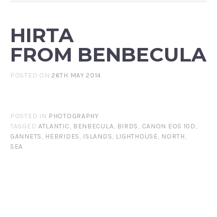
HIRTA
FROM BENBECULA
POSTED ON
26TH MAY 2014
POSTED IN
PHOTOGRAPHY
TAGGED
ATLANTIC
,
BENBECULA
,
BIRDS
,
CANON EOS 10D
,
GANNETS
,
HEBRIDES
,
ISLANDS
,
LIGHTHOUSE
,
NORTH
,
SEA