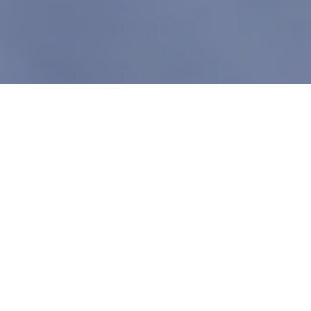
TOP TRUMPS
POSTED ON
7TH JANUARY 2023
EXPECTATIONS WELL
AND TRULY EXCEEDED
The forecast looked hit or miss with winds