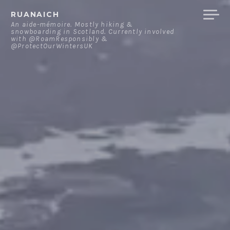
Skip
RUANAICH
to
An aide-mémoire. Mostly hiking &
snowboarding in Scotland. Currently involved
content
with @RoamResponsibly &
@ProtectOurWintersUK