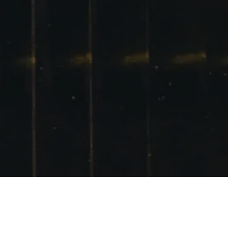
VEILED SISTER