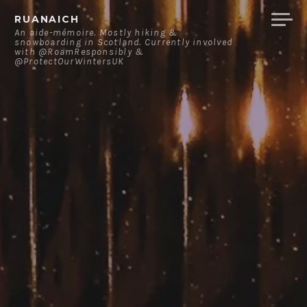
Skip
RUANAICH
to
An aide-mémoire. Mostly hiking &
snowboarding in Scotland. Currently involved
content
with @RoamResponsibly &
@ProtectOurWintersUK