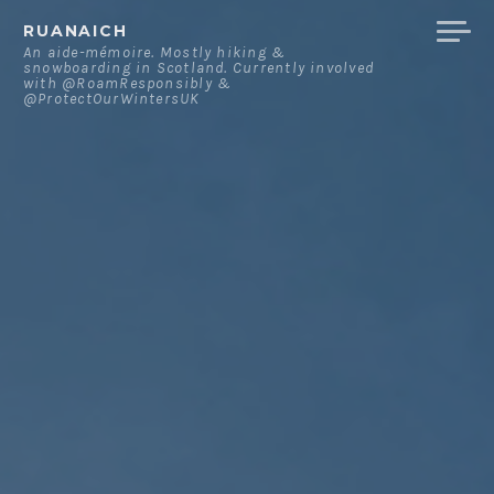
Skip
RUANAICH
to
An aide-mémoire. Mostly hiking &
snowboarding in Scotland. Currently involved
content
with @RoamResponsibly &
@ProtectOurWintersUK