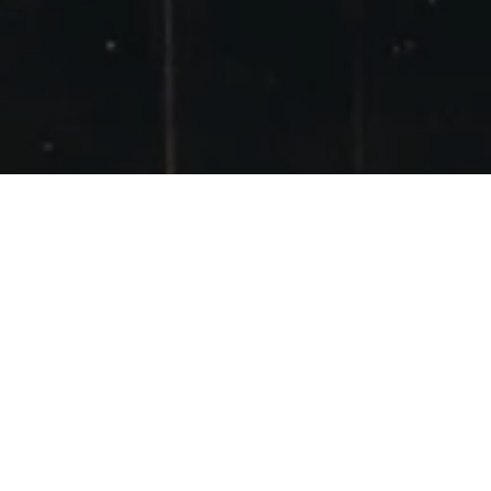
GLENCOE
POSTED ON
24TH APRIL 2016