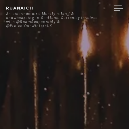
Skip
RUANAICH
to
An aide-mémoire. Mostly hiking &
snowboarding in Scotland. Currently involved
content
with @RoamResponsibly &
@ProtectOurWintersUK