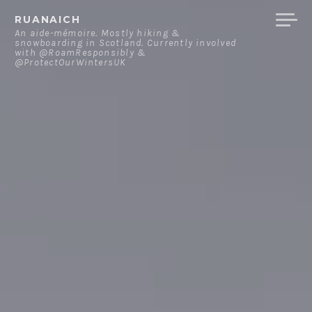
Skip
RUANAICH
to
An aide-mémoire. Mostly hiking &
snowboarding in Scotland. Currently involved
content
with @RoamResponsibly &
@ProtectOurWintersUK