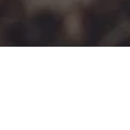
I HAD A WOBBLE
POSTED ON
2ND APRIL 2017