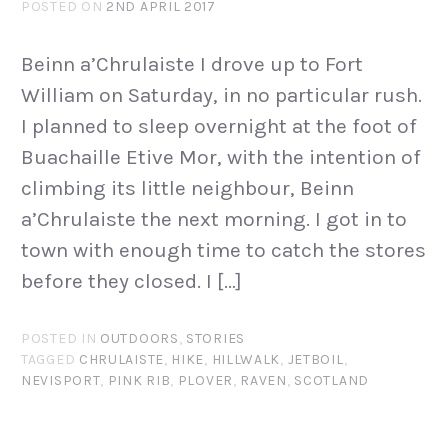
POSTED ON
2ND APRIL 2017
Beinn a’Chrulaiste I drove up to Fort
William on Saturday, in no particular rush.
I planned to sleep overnight at the foot of
Buachaille Etive Mor, with the intention of
climbing its little neighbour, Beinn
a’Chrulaiste the next morning. I got in to
town with enough time to catch the stores
before they closed. I […]
POSTED IN
OUTDOORS
,
STORIES
TAGGED
CHRULAISTE
,
HIKE
,
HILLWALK
,
JETBOIL
,
NEVISPORT
,
PINK RIB
,
PLOVER
,
RAVEN
,
SCOTLAND