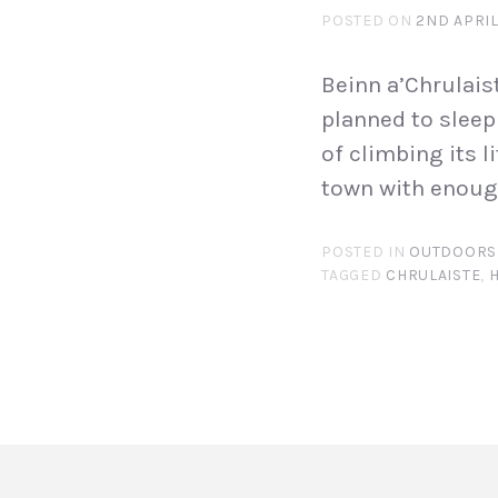
POSTED ON
2ND APRIL
Beinn a’Chrulaist
planned to sleep 
of climbing its l
town with enough
POSTED IN
OUTDOORS
TAGGED
CHRULAISTE
,
H