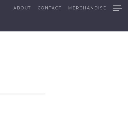
ABOUT
CONTACT
MERCHANDISE