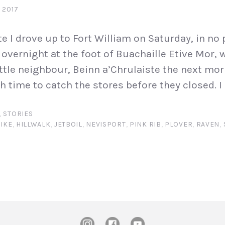
 2017
e I drove up to Fort William on Saturday, in no p
overnight at the foot of Buachaille Etive Mor, w
ittle neighbour, Beinn a’Chrulaiste the next morn
 time to catch the stores before they closed. I 
,
STORIES
IKE
,
HILLWALK
,
JETBOIL
,
NEVISPORT
,
PINK RIB
,
PLOVER
,
RAVEN
,