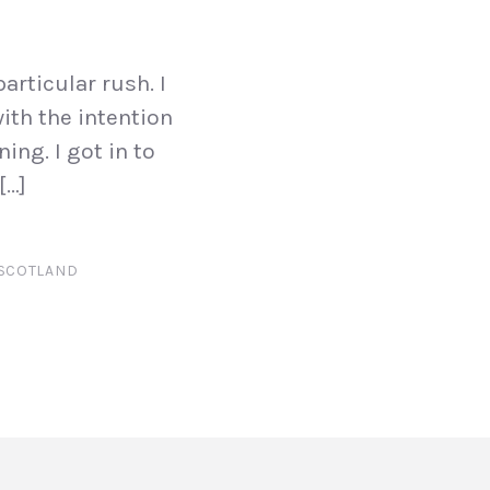
articular rush. I
ith the intention
ing. I got in to
[…]
SCOTLAND