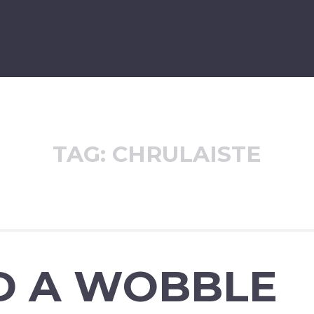
TAG:
CHRULAISTE
D A WOBBLE