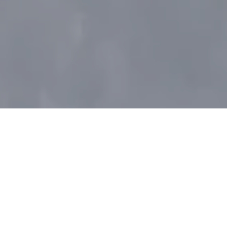
POWER
= POWDER
POSTED ON
25TH FEBRUARY 2022