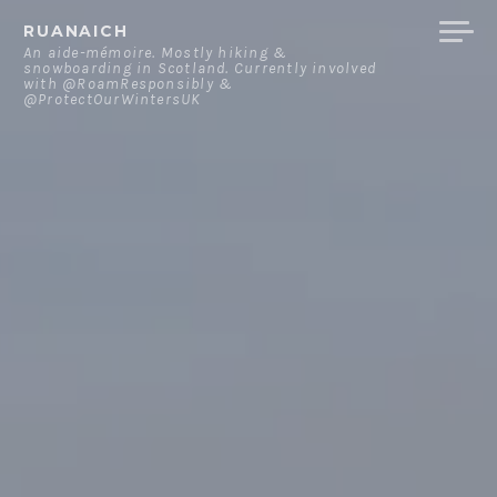
Skip
RUANAICH
to
An aide-mémoire. Mostly hiking &
snowboarding in Scotland. Currently involved
content
with @RoamResponsibly &
@ProtectOurWintersUK