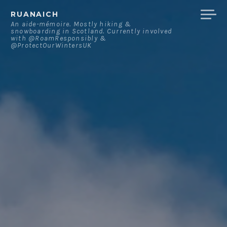
Skip
RUANAICH
to
An aide-mémoire. Mostly hiking &
snowboarding in Scotland. Currently involved
content
with @RoamResponsibly &
@ProtectOurWintersUK