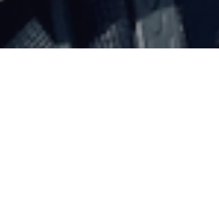
SPRING FUN
POSTED ON
15TH APRIL 2021
LOCKDOWN MISSION NO.
8
Blue skies and warm temperatures.
Walked to mugs alley then snowshoed up