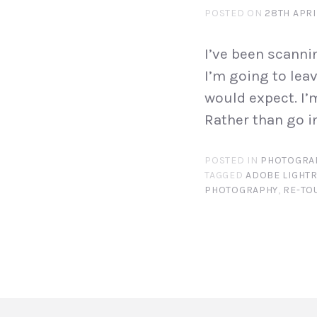
POSTED ON
28TH APRI
I’ve been scanni
I’m going to lea
would expect. I’
Rather than go i
POSTED IN
PHOTOGRA
TAGGED
ADOBE LIGHT
PHOTOGRAPHY
,
RE-TO