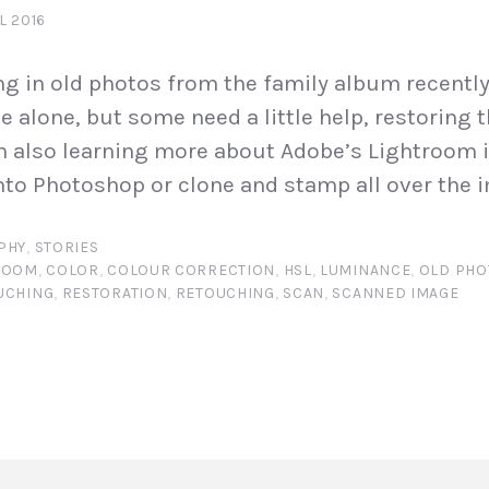
L 2016
ng in old photos from the family album recentl
ve alone, but some need a little help, restoring
m also learning more about Adobe’s Lightroom i
nto Photoshop or clone and stamp all over the i
PHY
,
STORIES
ROOM
,
COLOR
,
COLOUR CORRECTION
,
HSL
,
LUMINANCE
,
OLD PH
UCHING
,
RESTORATION
,
RETOUCHING
,
SCAN
,
SCANNED IMAGE