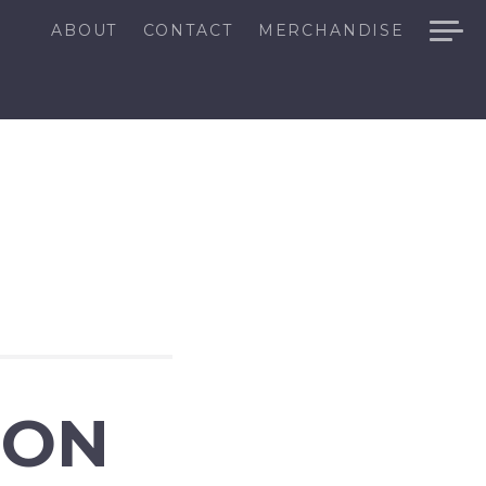
ABOUT
CONTACT
MERCHANDISE
ION