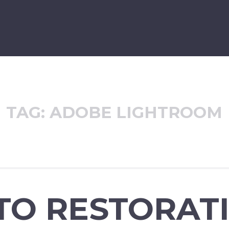
TAG:
ADOBE LIGHTROOM
TO RESTORAT