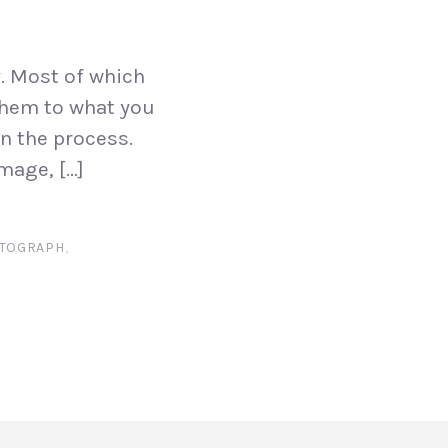
y. Most of which
 them to what you
n the process.
mage, […]
OTOGRAPH
,