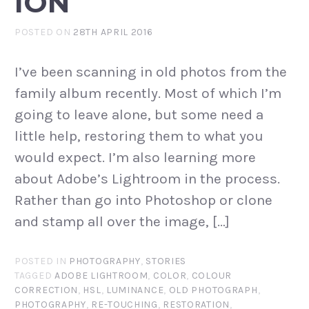
ION
POSTED ON
28TH APRIL 2016
I’ve been scanning in old photos from the
family album recently. Most of which I’m
going to leave alone, but some need a
little help, restoring them to what you
would expect. I’m also learning more
about Adobe’s Lightroom in the process.
Rather than go into Photoshop or clone
and stamp all over the image, […]
POSTED IN
PHOTOGRAPHY
,
STORIES
TAGGED
ADOBE LIGHTROOM
,
COLOR
,
COLOUR
CORRECTION
,
HSL
,
LUMINANCE
,
OLD PHOTOGRAPH
,
PHOTOGRAPHY
,
RE-TOUCHING
,
RESTORATION
,