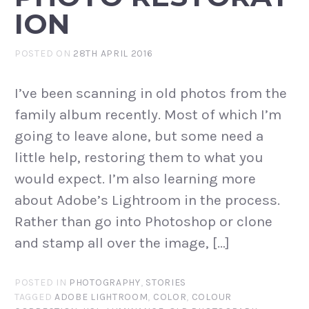
ION
POSTED ON
28TH APRIL 2016
I’ve been scanning in old photos from the
family album recently. Most of which I’m
going to leave alone, but some need a
little help, restoring them to what you
would expect. I’m also learning more
about Adobe’s Lightroom in the process.
Rather than go into Photoshop or clone
and stamp all over the image, […]
POSTED IN
PHOTOGRAPHY
,
STORIES
TAGGED
ADOBE LIGHTROOM
,
COLOR
,
COLOUR