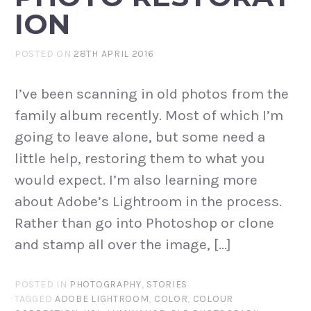
ION
POSTED ON
28TH APRIL 2016
I’ve been scanning in old photos from the
family album recently. Most of which I’m
going to leave alone, but some need a
little help, restoring them to what you
would expect. I’m also learning more
about Adobe’s Lightroom in the process.
Rather than go into Photoshop or clone
and stamp all over the image, […]
POSTED IN
PHOTOGRAPHY
,
STORIES
TAGGED
ADOBE LIGHTROOM
,
COLOR
,
COLOUR