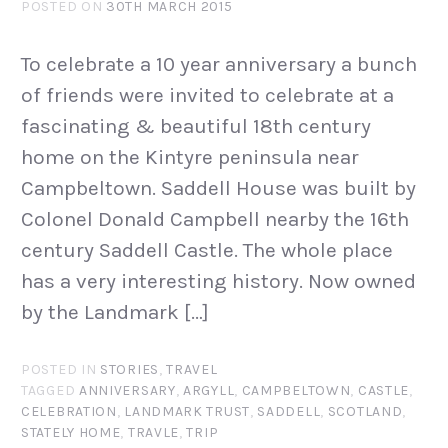
POSTED ON
30TH MARCH 2015
To celebrate a 10 year anniversary a bunch
of friends were invited to celebrate at a
fascinating & beautiful 18th century
home on the Kintyre peninsula near
Campbeltown. Saddell House was built by
Colonel Donald Campbell nearby the 16th
century Saddell Castle. The whole place
has a very interesting history. Now owned
by the Landmark […]
POSTED IN
STORIES
,
TRAVEL
TAGGED
ANNIVERSARY
,
ARGYLL
,
CAMPBELTOWN
,
CASTLE
,
CELEBRATION
,
LANDMARK TRUST
,
SADDELL
,
SCOTLAND
,
STATELY HOME
,
TRAVLE
,
TRIP