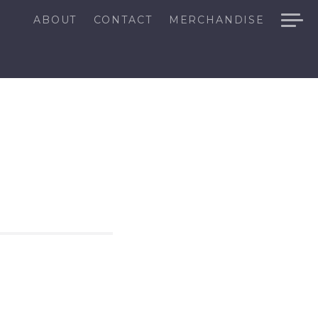
ABOUT
CONTACT
MERCHANDISE