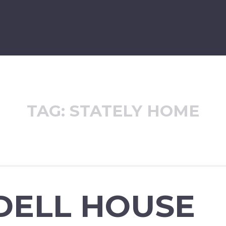
TAG:
STATELY HOME
DELL HOUSE