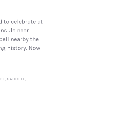
d to celebrate at
insula near
ell nearby the
ing history. Now
ST
,
SADDELL
,