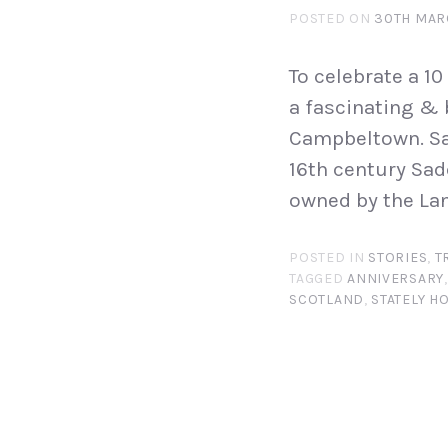
POSTED ON
30TH MAR
To celebrate a 10
a fascinating & 
Campbeltown. Sa
16th century Sad
owned by the La
POSTED IN
STORIES
,
T
TAGGED
ANNIVERSARY
SCOTLAND
,
STATELY H