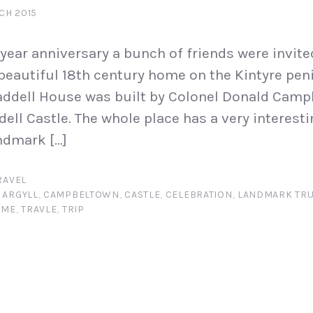
CH 2015
 year anniversary a bunch of friends were invite
beautiful 18th century home on the Kintyre pen
ddell House was built by Colonel Donald Campb
dell Castle. The whole place has a very interest
ndmark […]
RAVEL
,
ARGYLL
,
CAMPBELTOWN
,
CASTLE
,
CELEBRATION
,
LANDMARK TRU
OME
,
TRAVLE
,
TRIP