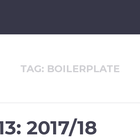
TAG:
BOILERPLATE
3: 2017/18