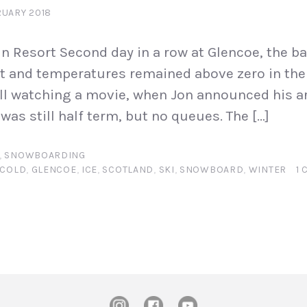
RUARY 2018
 Resort Second day in a row at Glencoe, the ba
 and temperatures remained above zero in the 
ill watching a movie, when Jon announced his arr
was still half term, but no queues. The […]
,
SNOWBOARDING
COLD
,
GLENCOE
,
ICE
,
SCOTLAND
,
SKI
,
SNOWBOARD
,
WINTER
1