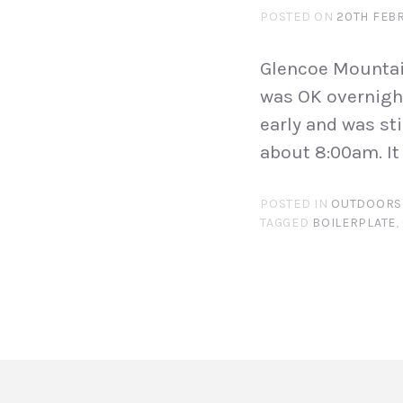
POSTED ON
20TH FEB
Glencoe Mountain
was OK overnight
early and was st
about 8:00am. It 
POSTED IN
OUTDOORS
TAGGED
BOILERPLATE
,