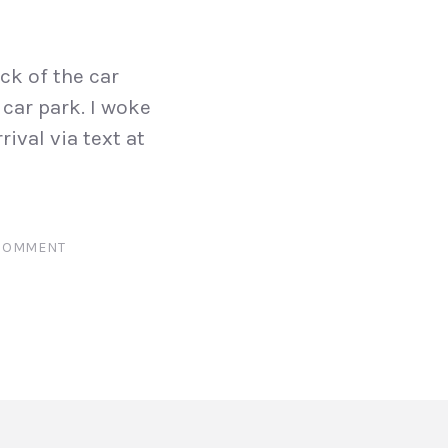
ck of the car
car park. I woke
ival via text at
 COMMENT