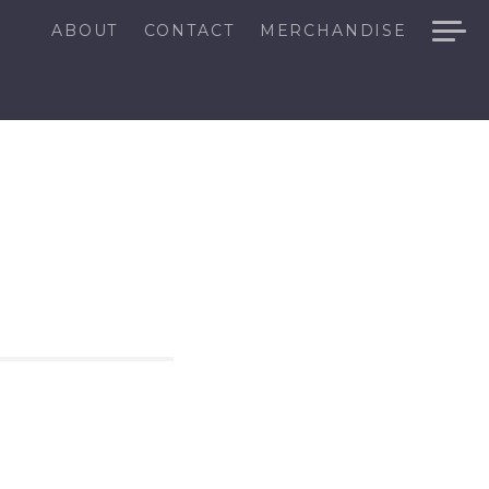
ABOUT
CONTACT
MERCHANDISE