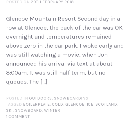
POSTED ON
20TH FEBRUARY 2018
Glencoe Mountain Resort Second day in a
row at Glencoe, the back of the car was OK
overnight and temperatures remained
above zero in the car park. I woke early and
was still watching a movie, when Jon
announced his arrival via text at about
8:00am. It was still half term, but no
queues. The […]
POSTED IN
OUTDOORS
,
SNOWBOARDING
TAGGED
BOILERPLATE
,
COLD
,
GLENCOE
,
ICE
,
SCOTLAND
,
SKI
,
SNOWBOARD
,
WINTER
1 COMMENT