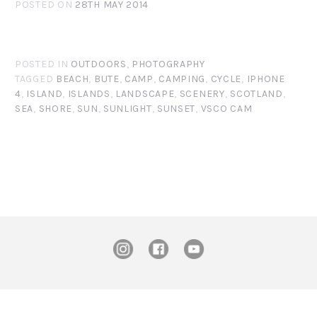
POSTED ON
28TH MAY 2014
POSTED IN
OUTDOORS
,
PHOTOGRAPHY
TAGGED
BEACH
,
BUTE
,
CAMP
,
CAMPING
,
CYCLE
,
IPHONE
4
,
ISLAND
,
ISLANDS
,
LANDSCAPE
,
SCENERY
,
SCOTLAND
,
SEA
,
SHORE
,
SUN
,
SUNLIGHT
,
SUNSET
,
VSCO CAM