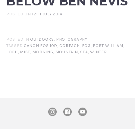
BELOW BEN NEVIS
POSTED ON
12TH JULY 2014
POSTED IN
OUTDOORS
,
PHOTOGRAPHY
TAGGED
CANON EOS 10D
,
CORPACH
,
FOG
,
FORT WILLIAM
,
LOCH
,
MIST
,
MORNING
,
MOUNTAIN
,
SEA
,
WINTER