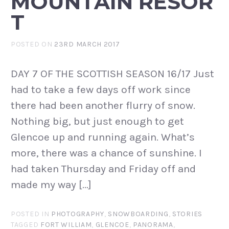
MOUNTAIN RESOR
T
POSTED ON
23RD MARCH 2017
DAY 7 OF THE SCOTTISH SEASON 16/17 Just
had to take a few days off work since
there had been another flurry of snow.
Nothing big, but just enough to get
Glencoe up and running again. What’s
more, there was a chance of sunshine. I
had taken Thursday and Friday off and
made my way […]
POSTED IN
PHOTOGRAPHY
,
SNOWBOARDING
,
STORIES
TAGGED
FORT WILLIAM
,
GLENCOE
,
PANORAMA
,