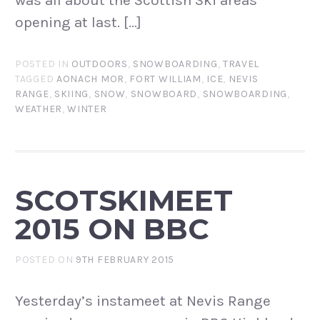
was all about the Scottish Ski areas
opening at last. […]
POSTED IN
OUTDOORS
,
SNOWBOARDING
,
TRAVEL
TAGGED
AONACH MOR
,
FORT WILLIAM
,
ICE
,
NEVIS
RANGE
,
SKIING
,
SNOW
,
SNOWBOARD
,
SNOWBOARDING
,
WEATHER
,
WINTER
SCOTSKIMEET
2015 ON BBC
POSTED ON
9TH FEBRUARY 2015
Yesterday’s instameet at Nevis Range