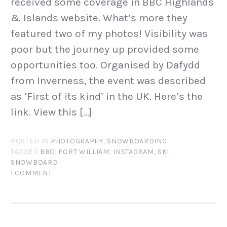
received some coverage in BBC Highlands
& Islands website. What’s more they
featured two of my photos! Visibility was
poor but the journey up provided some
opportunities too. Organised by Dafydd
from Inverness, the event was described
as ‘First of its kind’ in the UK. Here’s the
link. View this […]
POSTED IN
PHOTOGRAPHY
,
SNOWBOARDING
TAGGED
BBC
,
FORT WILLIAM
,
INSTAGRAM
,
SKI
,
SNOWBOARD
1 COMMENT