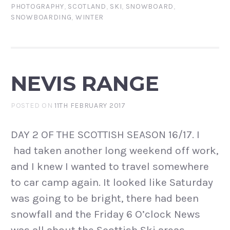
PHOTOGRAPHY
,
SCOTLAND
,
SKI
,
SNOWBOARD
,
SNOWBOARDING
,
WINTER
NEVIS RANGE
POSTED ON
11TH FEBRUARY 2017
DAY 2 OF THE SCOTTISH SEASON 16/17. I
had taken another long weekend off work,
and I knew I wanted to travel somewhere
to car camp again. It looked like Saturday
was going to be bright, there had been
snowfall and the Friday 6 O’clock News