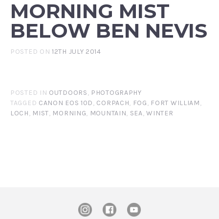
MORNING MIST
BELOW BEN NEVIS
POSTED ON
12TH JULY 2014
POSTED IN
OUTDOORS
,
PHOTOGRAPHY
TAGGED
CANON EOS 10D
,
CORPACH
,
FOG
,
FORT WILLIAM
,
LOCH
,
MIST
,
MORNING
,
MOUNTAIN
,
SEA
,
WINTER