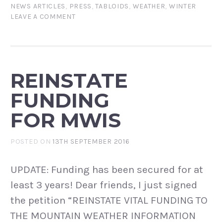
NEWS ARTICLES
,
PRESS
,
TABLOIDS
,
WEATHER
,
WINTER
LEAVE A COMMENT
REINSTATE
FUNDING
FOR MWIS
POSTED ON
13TH SEPTEMBER 2016
UPDATE: Funding has been secured for at
least 3 years! Dear friends, I just signed
the petition “REINSTATE VITAL FUNDING TO
THE MOUNTAIN WEATHER INFORMATION