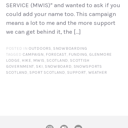
SERVICE (MWIS)” and wanted to ask if you
could add your name too. This campaign
means a lot to me and the more support
we can get behind it, the […]
POSTED IN
OUTDOORS
,
SNOWBOARDING
TAGGED
CAMPAIGN
,
FORECAST
,
FUNDING
,
GLENMORE
LODGE
,
HIKE
,
MWIS
,
SCOTLAND
,
SCOTTISH
GOVERNMENT
,
SKI
,
SNOWBOARD
,
SNOWSPORTS
SCOTLAND
,
SPORT SCOTLAND
,
SUPPORT
,
WEATHER