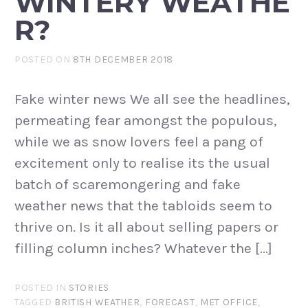
WINTERY WEATHE
R?
POSTED ON
8TH DECEMBER 2018
Fake winter news We all see the headlines,
permeating fear amongst the populous,
while we as snow lovers feel a pang of
excitement only to realise its the usual
batch of scaremongering and fake
weather news that the tabloids seem to
thrive on. Is it all about selling papers or
filling column inches? Whatever the […]
POSTED IN
STORIES
TAGGED
BRITISH WEATHER
,
FORECAST
,
MET OFFICE
,