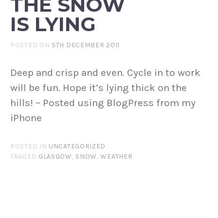
THE SNOW
IS LYING
POSTED ON
5TH DECEMBER 2011
Deep and crisp and even. Cycle in to work
will be fun. Hope it’s lying thick on the
hills! – Posted using BlogPress from my
iPhone
POSTED IN
UNCATEGORIZED
TAGGED
GLASGOW
,
SNOW
,
WEATHER