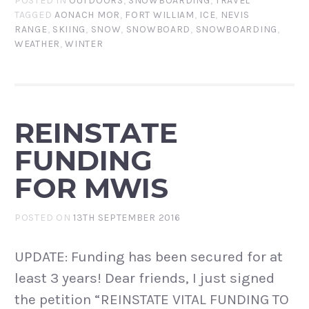
POSTED IN
OUTDOORS
,
SNOWBOARDING
,
TRAVEL
TAGGED
AONACH MOR
,
FORT WILLIAM
,
ICE
,
NEVIS
RANGE
,
SKIING
,
SNOW
,
SNOWBOARD
,
SNOWBOARDING
,
WEATHER
,
WINTER
REINSTATE
FUNDING
FOR MWIS
POSTED ON
13TH SEPTEMBER 2016
UPDATE: Funding has been secured for at
least 3 years! Dear friends, I just signed
the petition “REINSTATE VITAL FUNDING TO