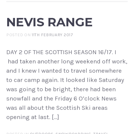
NEVIS RANGE
POSTED ON
11TH FEBRUARY 2017
DAY 2 OF THE SCOTTISH SEASON 16/17. I
had taken another long weekend off work,
and I knew I wanted to travel somewhere
to car camp again. It looked like Saturday
was going to be bright, there had been
snowfall and the Friday 6 O’clock News
was all about the Scottish Ski areas
opening at last. […]