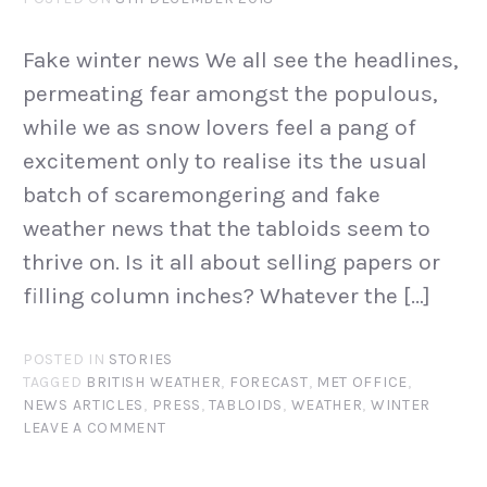
Fake winter news We all see the headlines,
permeating fear amongst the populous,
while we as snow lovers feel a pang of
excitement only to realise its the usual
batch of scaremongering and fake
weather news that the tabloids seem to
thrive on. Is it all about selling papers or
filling column inches? Whatever the […]
POSTED IN
STORIES
TAGGED
BRITISH WEATHER
,
FORECAST
,
MET OFFICE
,
NEWS ARTICLES
,
PRESS
,
TABLOIDS
,
WEATHER
,
WINTER
LEAVE A COMMENT