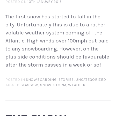
POSTED ON
10TH JANUARY 2015
The first snow has started to fall in the
city. Unfortunately this is due to a rather
volatile weather system coming off the
Atlantic. High winds over 100mph put paid
to any snowboarding. However, on the
plus side conditions should be favourable
after the storm passes in a week or so!
POSTED IN
SNOWBOARDING
,
STORIES
,
UNCATEGORIZED
TAGGED
GLASGOW
,
SNOW
,
STORM
,
WEATHER