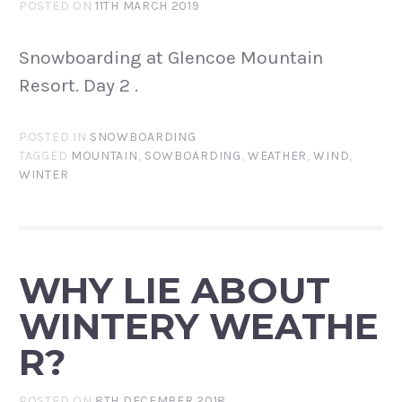
POSTED ON
11TH MARCH 2019
Snowboarding at Glencoe Mountain
Resort. Day 2 .
POSTED IN
SNOWBOARDING
TAGGED
MOUNTAIN
,
SOWBOARDING
,
WEATHER
,
WIND
,
WINTER
WHY LIE ABOUT
WINTERY WEATHE
R?
POSTED ON
8TH DECEMBER 2018