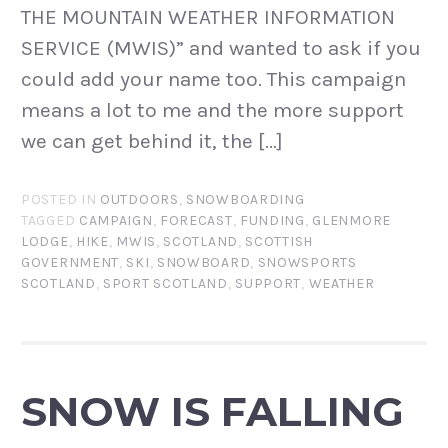
THE MOUNTAIN WEATHER INFORMATION
SERVICE (MWIS)” and wanted to ask if you
could add your name too. This campaign
means a lot to me and the more support
we can get behind it, the […]
POSTED IN
OUTDOORS
,
SNOWBOARDING
TAGGED
CAMPAIGN
,
FORECAST
,
FUNDING
,
GLENMORE
LODGE
,
HIKE
,
MWIS
,
SCOTLAND
,
SCOTTISH
GOVERNMENT
,
SKI
,
SNOWBOARD
,
SNOWSPORTS
SCOTLAND
,
SPORT SCOTLAND
,
SUPPORT
,
WEATHER
SNOW IS FALLING