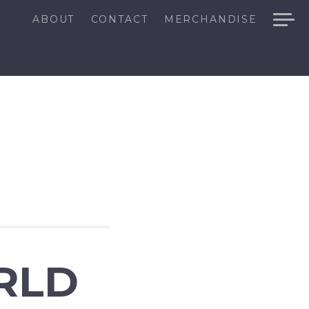
ABOUT
CONTACT
MERCHANDISE
RLD