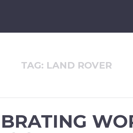
TAG:
LAND ROVER
EBRATING WO