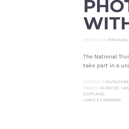
PHO
WITH
POSTED ON
19TH AUGU
The National Tru
take part in a un
POSTED IN
OUTDOORS
TAGGED
GLENCOE
,
LAN
SCOTLAND
LEAVE A COMMENT