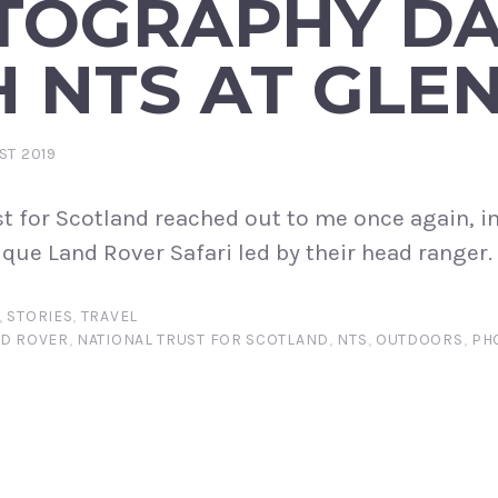
TOGRAPHY D
 NTS AT GLE
ST 2019
st for Scotland reached out to me once again, i
ique Land Rover Safari led by their head ranger.
,
STORIES
,
TRAVEL
D ROVER
,
NATIONAL TRUST FOR SCOTLAND
,
NTS
,
OUTDOORS
,
PH