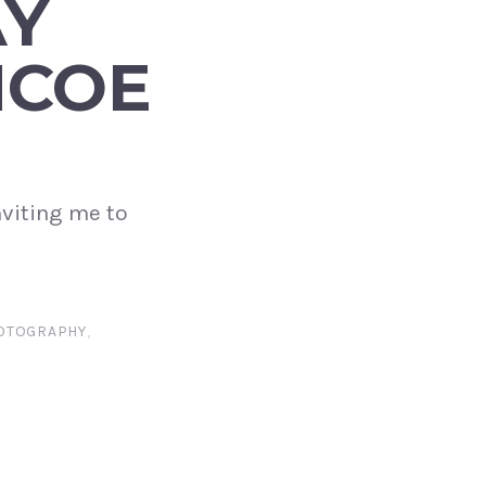
AY
NCOE
nviting me to
OTOGRAPHY
,