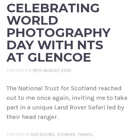
CELEBRATING
WORLD
PHOTOGRAPHY
DAY WITH NTS
AT GLENCOE
POSTED ON
19TH AUGUST 2019
The National Trust for Scotland reached
out to me once again, inviting me to take
part in a unique Land Rover Safari led by
their head ranger.
POSTED IN
OUTDOORS
,
STORIES
,
TRAVEL