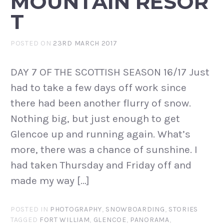
MOUNTAIN RESOR
T
POSTED ON
23RD MARCH 2017
DAY 7 OF THE SCOTTISH SEASON 16/17 Just
had to take a few days off work since
there had been another flurry of snow.
Nothing big, but just enough to get
Glencoe up and running again. What’s
more, there was a chance of sunshine. I
had taken Thursday and Friday off and
made my way […]
POSTED IN
PHOTOGRAPHY
,
SNOWBOARDING
,
STORIES
TAGGED
FORT WILLIAM
,
GLENCOE
,
PANORAMA
,