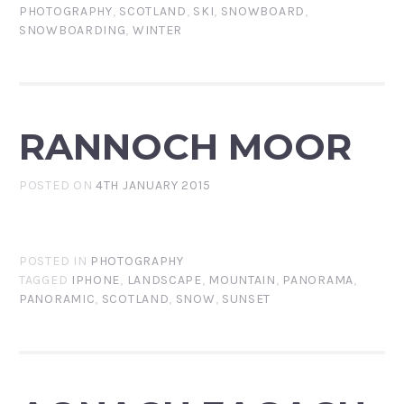
PHOTOGRAPHY
,
SCOTLAND
,
SKI
,
SNOWBOARD
,
SNOWBOARDING
,
WINTER
RANNOCH MOOR
POSTED ON
4TH JANUARY 2015
POSTED IN
PHOTOGRAPHY
TAGGED
IPHONE
,
LANDSCAPE
,
MOUNTAIN
,
PANORAMA
,
PANORAMIC
,
SCOTLAND
,
SNOW
,
SUNSET