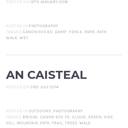
POSTED ON
12TH JANUARY 2016
POSTED IN
PHOTOGRAPHY
TAGGED
CANON EOS 6D
,
DAMP
,
FENCE
,
PARK
,
PATH
,
WALK
,
WET
AN CAISTEAL
POSTED ON
3RD JULY 2014
POSTED IN
OUTDOORS
,
PHOTOGRAPHY
TAGGED
BRIDGE
,
CANON EOS 7D
,
CLOUD
,
GREEN
,
HIKE
,
HILL
,
MOUNTAIN
,
PATH
,
TRAIL
,
TREES
,
WALK