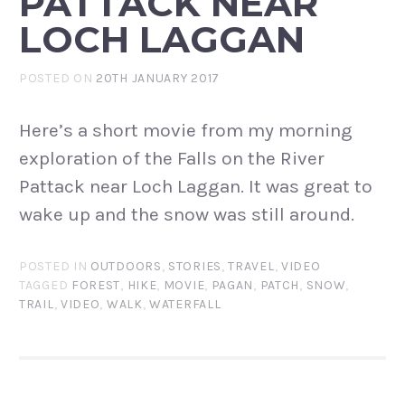
PATTACK NEAR
LOCH LAGGAN
POSTED ON
20TH JANUARY 2017
Here’s a short movie from my morning
exploration of the Falls on the River
Pattack near Loch Laggan. It was great to
wake up and the snow was still around.
POSTED IN
OUTDOORS
,
STORIES
,
TRAVEL
,
VIDEO
TAGGED
FOREST
,
HIKE
,
MOVIE
,
PAGAN
,
PATCH
,
SNOW
,
TRAIL
,
VIDEO
,
WALK
,
WATERFALL