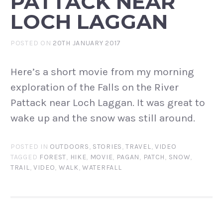
PATTACK NEAR
LOCH LAGGAN
POSTED ON
20TH JANUARY 2017
Here’s a short movie from my morning
exploration of the Falls on the River
Pattack near Loch Laggan. It was great to
wake up and the snow was still around.
POSTED IN
OUTDOORS
,
STORIES
,
TRAVEL
,
VIDEO
TAGGED
FOREST
,
HIKE
,
MOVIE
,
PAGAN
,
PATCH
,
SNOW
,
TRAIL
,
VIDEO
,
WALK
,
WATERFALL