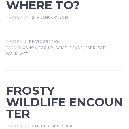
WHERE TO?
POSTED ON
12TH JANUARY 2016
POSTED IN
PHOTOGRAPHY
TAGGED
CANON EOS 6D
,
DAMP
,
FENCE
,
PARK
,
PATH
,
WALK
,
WET
FROSTY
WILDLIFE ENCOUN
TER
POSTED ON
13TH DECEMBER 2015