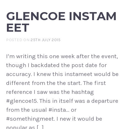
GLENCOE INSTAM
EET
POSTED ON
25TH JULY 2015
I’m writing this one week after the event,
though I backdated the post date for
accuracy. I knew this instameet would be
different from the the start. The first
reference I saw was the hashtag
#glencoe15. This in itself was a departure
from the usual #insta… or
#somethingmeet. I new it would be
popular as […]