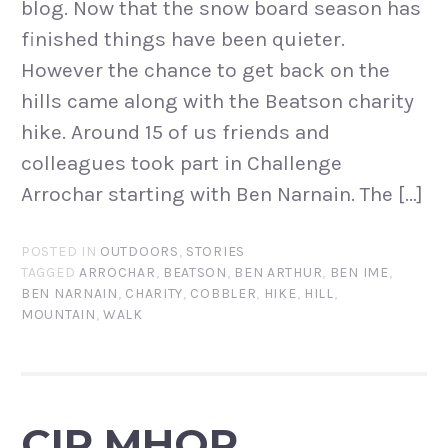
blog. Now that the snow board season has
finished things have been quieter.
However the chance to get back on the
hills came along with the Beatson charity
hike. Around 15 of us friends and
colleagues took part in Challenge
Arrochar starting with Ben Narnain. The […]
POSTED IN
OUTDOORS
,
STORIES
TAGGED
ARROCHAR
,
BEATSON
,
BEN ARTHUR
,
BEN IME
,
BEN NARNAIN
,
CHARITY
,
COBBLER
,
HIKE
,
HILL
,
MOUNTAIN
,
WALK
CIR MHOR