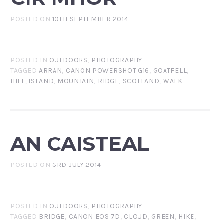
POSTED ON
10TH SEPTEMBER 2014
POSTED IN
OUTDOORS
,
PHOTOGRAPHY
TAGGED
ARRAN
,
CANON POWERSHOT G16
,
GOATFELL
,
HILL
,
ISLAND
,
MOUNTAIN
,
RIDGE
,
SCOTLAND
,
WALK
AN CAISTEAL
POSTED ON
3RD JULY 2014
POSTED IN
OUTDOORS
,
PHOTOGRAPHY
TAGGED
BRIDGE
,
CANON EOS 7D
,
CLOUD
,
GREEN
,
HIKE
,