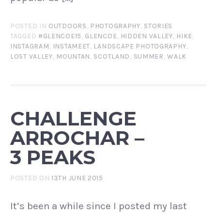
POSTED IN
OUTDOORS
,
PHOTOGRAPHY
,
STORIES
TAGGED
#GLENCOE15
,
GLENCOE
,
HIDDEN VALLEY
,
HIKE
,
INSTAGRAM
,
INSTAMEET
,
LANDSCAPE PHOTOGRAPHY
,
LOST VALLEY
,
MOUNTAN
,
SCOTLAND
,
SUMMER
,
WALK
CHALLENGE
ARROCHAR –
3 PEAKS
POSTED ON
13TH JUNE 2015
It’s been a while since I posted my last