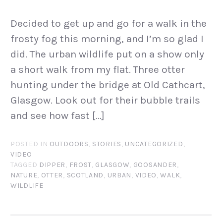
Decided to get up and go for a walk in the
frosty fog this morning, and I’m so glad I
did. The urban wildlife put on a show only
a short walk from my flat. Three otter
hunting under the bridge at Old Cathcart,
Glasgow. Look out for their bubble trails
and see how fast […]
POSTED IN
OUTDOORS
,
STORIES
,
UNCATEGORIZED
,
VIDEO
TAGGED
DIPPER
,
FROST
,
GLASGOW
,
GOOSANDER
,
NATURE
,
OTTER
,
SCOTLAND
,
URBAN
,
VIDEO
,
WALK
,
WILDLIFE