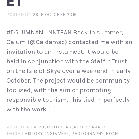
ET
POSTED ON
29TH OCTOBER 2018
#DRUIMNANLINNTEAN Back in summer,
Calum (@Caldamac) contacted me with an
invitation to an Instameet. It would be
held in conjunction with the Staffin Trust
on the Isle of Skye over a weekend in early
October. The project would be community
focused, with the aim of promoting
responsible tourism. This tied in perfectly
with the work […]
POSTED IN
EVENT
,
OUTDOORS
,
PHOTOGRAPHY
TAGGED
HISTORY
,
INSTAMEET
,
PHOTOGRAPHY
,
ROAM