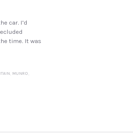
he car. I’d
secluded
the time. It was
TAIN
,
MUNRO
,