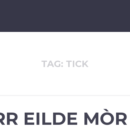
TAG:
TICK
RR EILDE MÒR