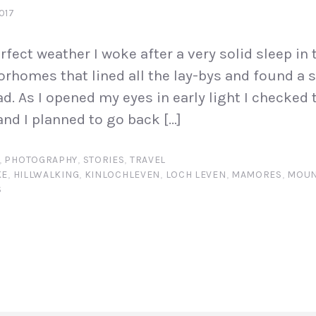
017
rfect weather I woke after a very solid sleep in t
rhomes that lined all the lay-bys and found a 
d. As I opened my eyes in early light I checked 
nd I planned to go back […]
,
PHOTOGRAPHY
,
STORIES
,
TRAVEL
KE
,
HILLWALKING
,
KINLOCHLEVEN
,
LOCH LEVEN
,
MAMORES
,
MOUN
S