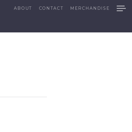
ABOUT
CONTACT
MERCHANDISE