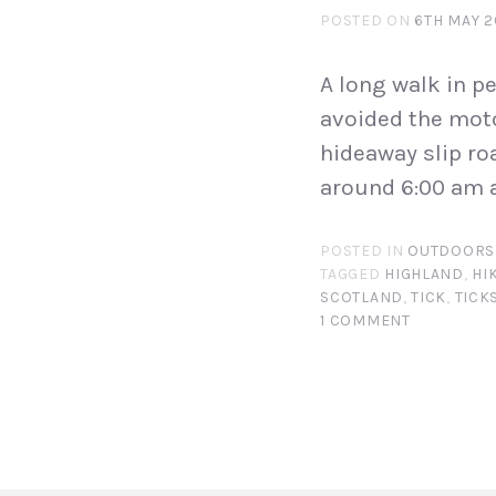
POSTED ON
6TH MAY 2
A long walk in pe
avoided the moto
hideaway slip roa
around 6:00 am a
POSTED IN
OUTDOORS
TAGGED
HIGHLAND
,
HI
SCOTLAND
,
TICK
,
TICK
1 COMMENT