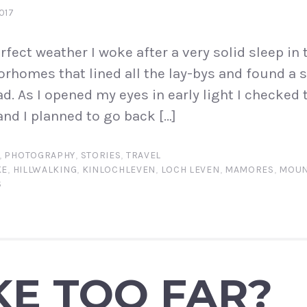
017
rfect weather I woke after a very solid sleep in t
rhomes that lined all the lay-bys and found a 
d. As I opened my eyes in early light I checked 
nd I planned to go back […]
,
PHOTOGRAPHY
,
STORIES
,
TRAVEL
KE
,
HILLWALKING
,
KINLOCHLEVEN
,
LOCH LEVEN
,
MAMORES
,
MOUN
S
KE TOO FAR?