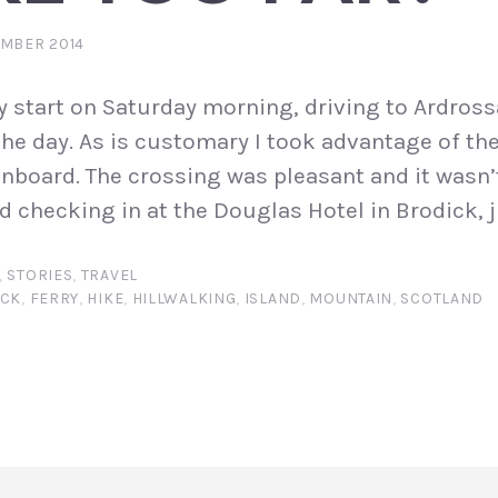
EMBER 2014
 start on Saturday morning, driving to Ardrossa
the day. As is customary I took advantage of the
nboard. The crossing was pleasant and it wasn’
d checking in at the Douglas Hotel in Brodick, j
,
STORIES
,
TRAVEL
ICK
,
FERRY
,
HIKE
,
HILLWALKING
,
ISLAND
,
MOUNTAIN
,
SCOTLAND