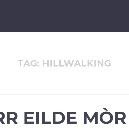
TAG:
HILLWALKING
RR EILDE MÒR