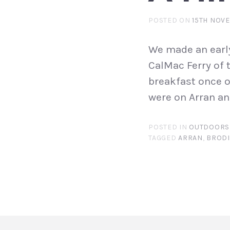
POSTED ON
15TH NOV
We made an early
CalMac Ferry of 
breakfast once o
were on Arran an
POSTED IN
OUTDOORS
TAGGED
ARRAN
,
BROD