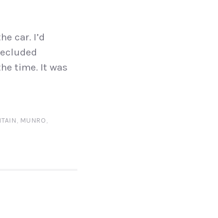
he car. I’d
secluded
the time. It was
TAIN
,
MUNRO
,