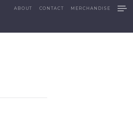
ABOUT
CONTACT
MERCHANDISE