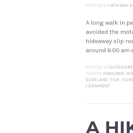
POSTED ON
6TH MAY 2
A long walk in pe
avoided the moto
hideaway slip roa
around 6:00 am a
POSTED IN
OUTDOORS
TAGGED
HIGHLAND
,
HI
SCOTLAND
,
TICK
,
TICK
1 COMMENT
A HI