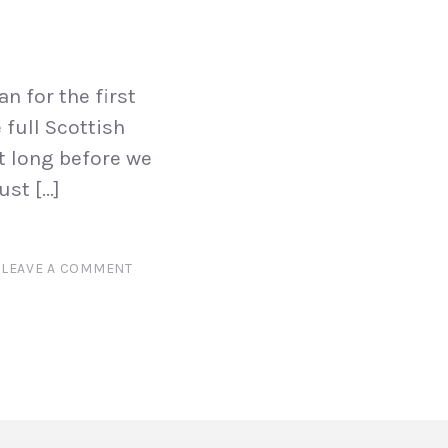
n for the first
 full Scottish
t long before we
ust […]
LEAVE A COMMENT