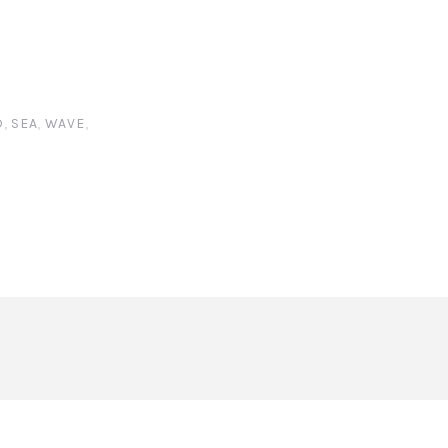
D
,
SEA
,
WAVE
,