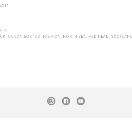
2014
PHY
ICK
,
CANON EOS 10D
,
FASHION
,
NORTH SEA
,
RED HEAD
,
SCOTLAN