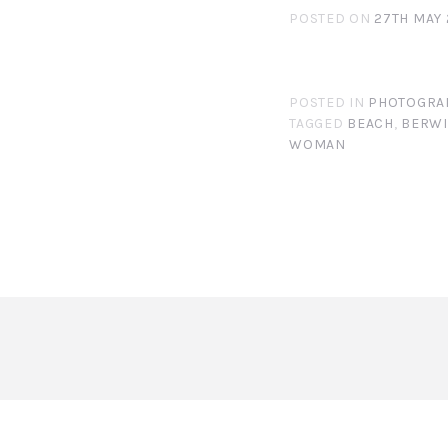
POSTED ON
27TH MAY 
POSTED IN
PHOTOGRA
TAGGED
BEACH
,
BERW
WOMAN