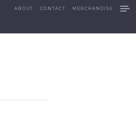
ABOUT
CONTACT
MERCHANDISE