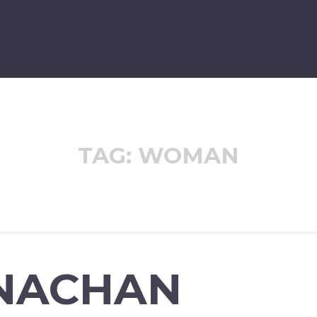
TAG:
WOMAN
NACHAN