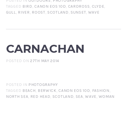
POSTED IN
OUTDOORS
,
PHOTOGRAPHY
TAGGED
BIRD
,
CANON EOS 10D
,
CARDROSS
,
CLYDE
,
GULL
,
RIVER
,
ROOST
,
SCOTLAND
,
SUNSET
,
WAVE
CARNACHAN
POSTED ON
27TH MAY 2014
POSTED IN
PHOTOGRAPHY
TAGGED
BEACH
,
BERWICK
,
CANON EOS 10D
,
FASHION
,
NORTH SEA
,
RED HEAD
,
SCOTLAND
,
SEA
,
WAVE
,
WOMAN