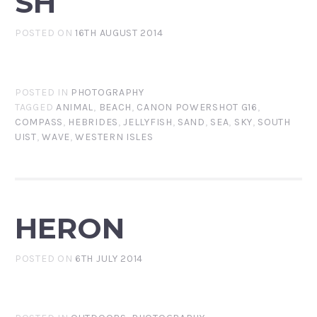
SH
POSTED ON
16TH AUGUST 2014
POSTED IN
PHOTOGRAPHY
TAGGED
ANIMAL
,
BEACH
,
CANON POWERSHOT G16
,
COMPASS
,
HEBRIDES
,
JELLYFISH
,
SAND
,
SEA
,
SKY
,
SOUTH
UIST
,
WAVE
,
WESTERN ISLES
HERON
POSTED ON
6TH JULY 2014