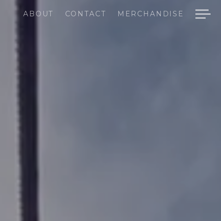
ABOUT
CONTACT
MERCHANDISE