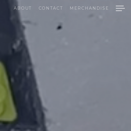
ABOUT
CONTACT
MERCHANDISE