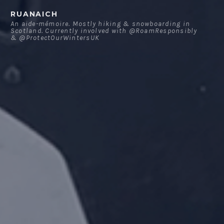
Skip
RUANAICH
to
An aide-mémoire. Mostly hiking & snowboarding in
Scotland. Currently involved with @RoamResponsibly
content
& @ProtectOurWintersUK