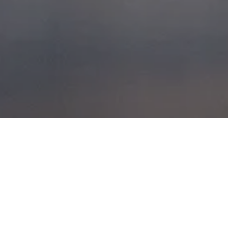
WESTERN
ISLES 2014
POSTED ON
11TH AUGUST 2014