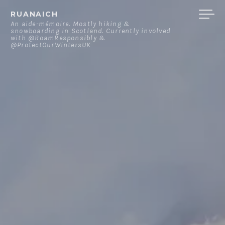
Skip
RUANAICH
to
An aide-mémoire. Mostly hiking &
snowboarding in Scotland. Currently involved
content
with @RoamResponsibly &
@ProtectOurWintersUK