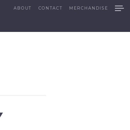
ABOUT
CONTACT
MERCHANDISE
Y