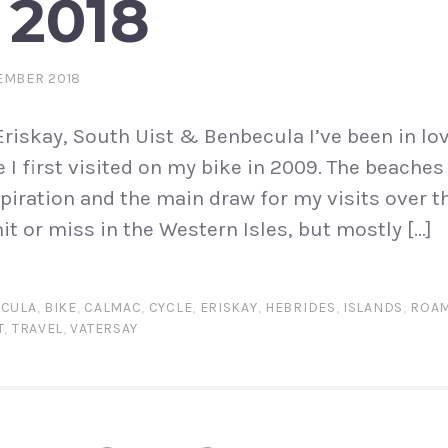
 2018
EMBER 2018
Eriskay, South Uist & Benbecula I’ve been in lov
e I first visited on my bike in 2009. The beache
iration and the main draw for my visits over th
it or miss in the Western Isles, but mostly […]
CULA
,
BIKE
,
CALMAC
,
CYCLE
,
ERISKAY
,
HEBRIDES
,
ISLANDS
,
ROAM
T
,
TRAVEL
,
VATERSAY