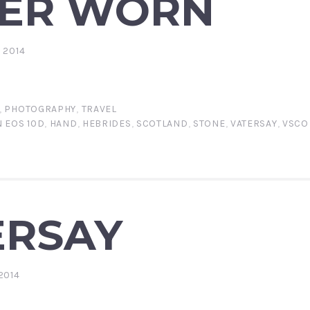
ER WORN
 2014
,
PHOTOGRAPHY
,
TRAVEL
 EOS 10D
,
HAND
,
HEBRIDES
,
SCOTLAND
,
STONE
,
VATERSAY
,
VSCO
ERSAY
2014