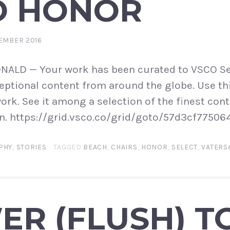
O HONOR
EMBER 2016
LD — Your work has been curated to VSCO Se
ptional content from around the globe. Use thi
ork. See it among a selection of the finest cont
n. https://grid.vsco.co/grid/goto/57d3cf77506
PHY
,
STORIES
TAGGED
BEACH
,
CHAIRS
,
HONOR
,
SELECT
,
VATERS
R (FLUSH) T