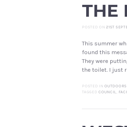
THE
POSTED ON
21ST SEPT
This summer whil
found this messag
They were puttin
the toilet. I jus
POSTED IN
OUTDOORS
TAGGED
COUNCIL
,
FACI