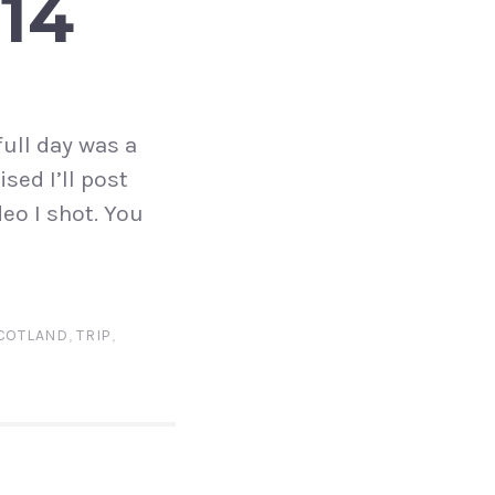
14
full day was a
sed I’ll post
eo I shot. You
COTLAND
,
TRIP
,