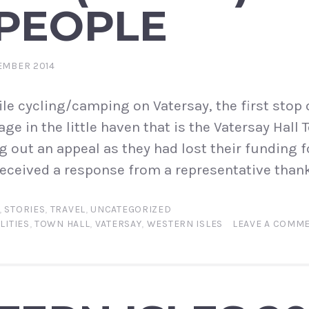
 PEOPLE
EMBER 2014
e cycling/camping on Vatersay, the first stop 
e in the little haven that is the Vatersay Hall To
g out an appeal as they had lost their funding 
t received a response from a representative than
,
STORIES
,
TRAVEL
,
UNCATEGORIZED
LITIES
,
TOWN HALL
,
VATERSAY
,
WESTERN ISLES
LEAVE A COMM