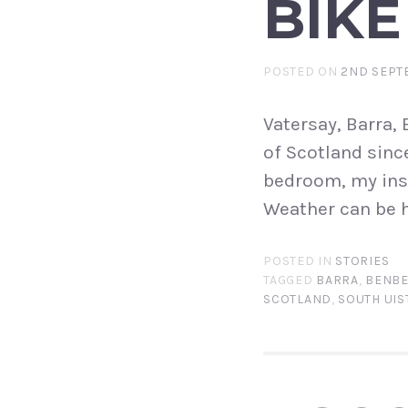
BIKE
POSTED ON
2ND SEPT
Vatersay, Barra, 
of Scotland sinc
bedroom, my insp
Weather can be h
POSTED IN
STORIES
TAGGED
BARRA
,
BENBE
SCOTLAND
,
SOUTH UIS