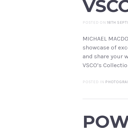
VSC
POSTED ON
18TH SEPT
MICHAEL MACDONA
showcase of exce
and share your w
VSCO’s Collectio
POSTED IN
PHOTOGRA
POWE