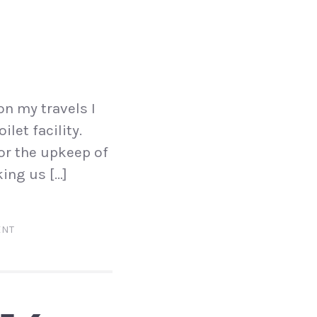
on my travels I
ilet facility.
for the upkeep of
king us […]
ENT