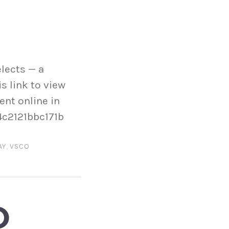
lects — a
s link to view
ent online in
4c2121bbc171b
AY
,
VSCO
O