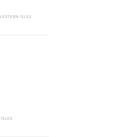
WESTERN ISLES
ISLES