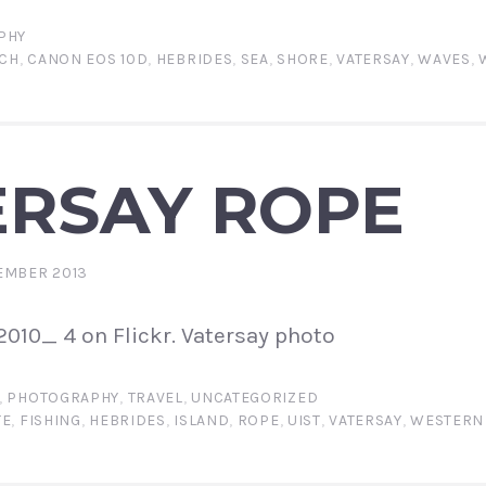
PHY
CH
,
CANON EOS 10D
,
HEBRIDES
,
SEA
,
SHORE
,
VATERSAY
,
WAVES
,
ERSAY ROPE
EMBER 2013
010_ 4 on Flickr. Vatersay photo
,
PHOTOGRAPHY
,
TRAVEL
,
UNCATEGORIZED
TE
,
FISHING
,
HEBRIDES
,
ISLAND
,
ROPE
,
UIST
,
VATERSAY
,
WESTERN 