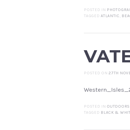
POSTED IN
PHOTOGRA
TAGGED
ATLANTIC
,
BEA
VAT
POSTED ON
27TH NOV
Western_Isles_2
POSTED IN
OUTDOORS
TAGGED
BLACK & WHI