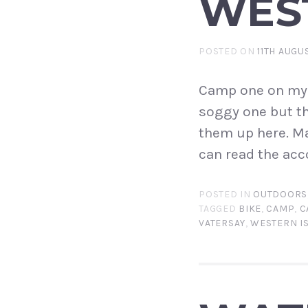
WEST
POSTED ON
11TH AUGU
Camp one on my We
soggy one but th
them up here. Ma
can read the acc
POSTED IN
OUTDOORS
TAGGED
BIKE
,
CAMP
,
C
VATERSAY
,
WESTERN I