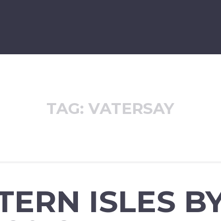
TAG:
VATERSAY
ERN ISLES B