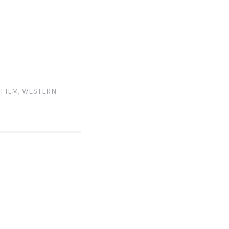
 FILM
,
WESTERN