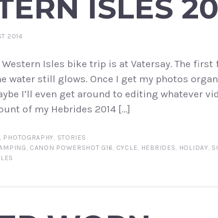
ERN ISLES 20
ST 2014
stern Isles bike trip is at Vatersay. The first 
e water still glows. Once I get my photos organi
ybe I’ll even get around to editing whatever vid
ount of my Hebrides 2014 […]
,
PHOTOGRAPHY
,
STORIES
AMPING
,
CANON POWERSHOT G16
,
CYCLE
,
HEBRIDES
,
HOLIDAY
,
S
SLES