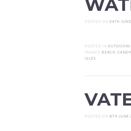
WAT
POSTED ON
24TH JUNE
POSTED IN
OUTDOORS
TAGGED
BEACH
,
CANON
ISLES
VAT
POSTED ON
8TH JUNE 