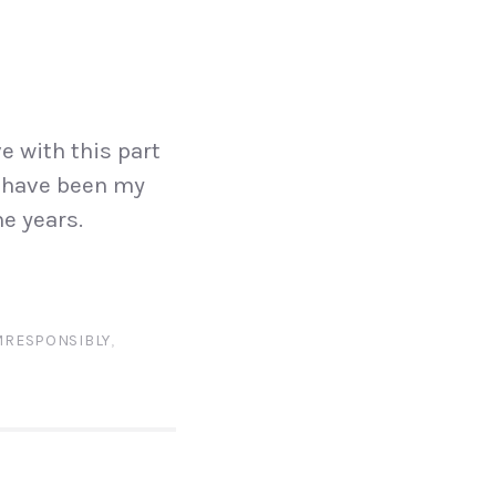
e with this part
s have been my
e years.
RESPONSIBLY
,