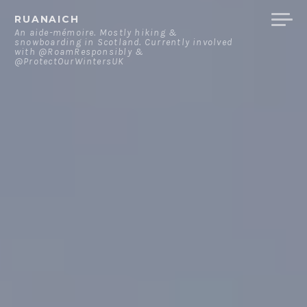
Skip
RUANAICH
to
An aide-mémoire. Mostly hiking &
snowboarding in Scotland. Currently involved
content
with @RoamResponsibly &
@ProtectOurWintersUK