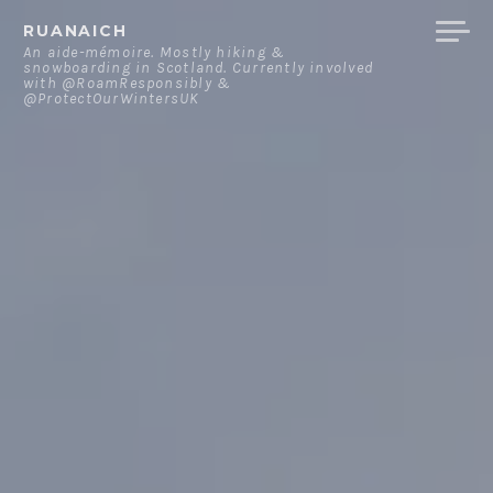
Skip
RUANAICH
to
An aide-mémoire. Mostly hiking &
snowboarding in Scotland. Currently involved
content
with @RoamResponsibly &
@ProtectOurWintersUK