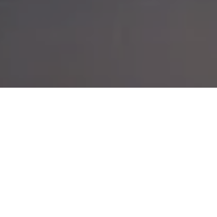
A HIKE TOO FAR?
POSTED ON
15TH NOVEMBER 2014