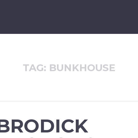
TAG:
BUNKHOUSE
 BRODICK