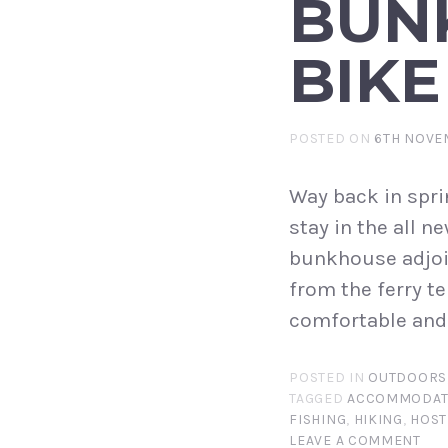
BUN
BIKE
POSTED ON
6TH NOVE
Way back in spri
stay in the all 
bunkhouse adjoin
from the ferry te
comfortable and 
POSTED IN
OUTDOORS
TAGGED
ACCOMMODAT
FISHING
,
HIKING
,
HOST
LEAVE A COMMENT