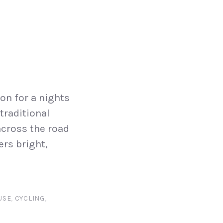
on for a nights
traditional
across the road
ers bright,
USE
,
CYCLING
,