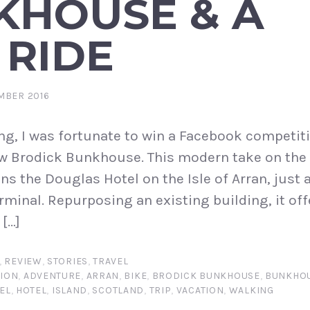
KHOUSE & A
 RIDE
MBER 2016
ng, I was fortunate to win a Facebook competiti
new Brodick Bunkhouse. This modern take on the 
s the Douglas Hotel on the Isle of Arran, just 
rminal. Repurposing an existing building, it off
[…]
,
REVIEW
,
STORIES
,
TRAVEL
ION
,
ADVENTURE
,
ARRAN
,
BIKE
,
BRODICK BUNKHOUSE
,
BUNKHO
EL
,
HOTEL
,
ISLAND
,
SCOTLAND
,
TRIP
,
VACATION
,
WALKING