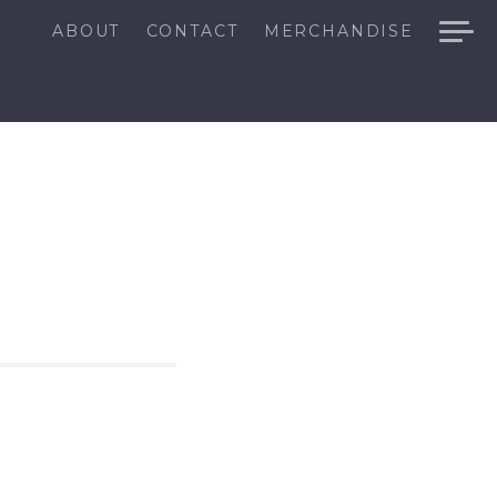
ABOUT
CONTACT
MERCHANDISE