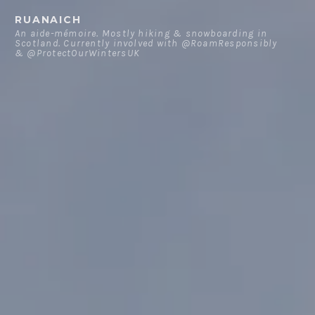
Skip
RUANAICH
to
An aide-mémoire. Mostly hiking & snowboarding in
Scotland. Currently involved with @RoamResponsibly
content
& @ProtectOurWintersUK