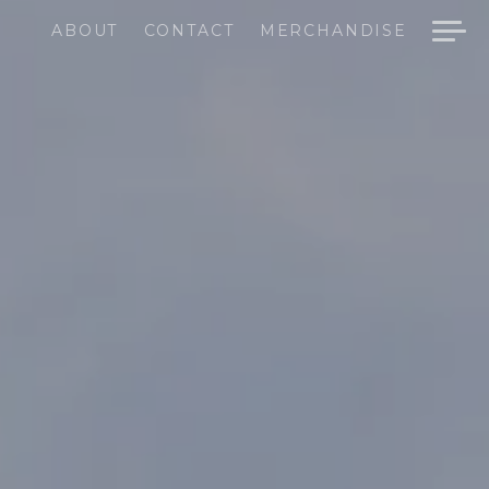
ABOUT
CONTACT
MERCHANDISE