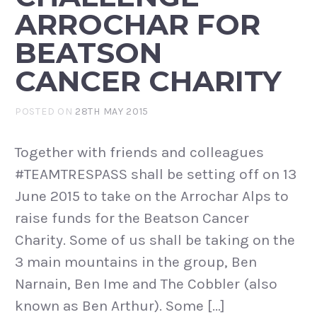
ARROCHAR FOR
BEATSON
CANCER CHARITY
POSTED ON
28TH MAY 2015
Together with friends and colleagues
#TEAMTRESPASS shall be setting off on 13
June 2015 to take on the Arrochar Alps to
raise funds for the Beatson Cancer
Charity. Some of us shall be taking on the
3 main mountains in the group, Ben
Narnain, Ben Ime and The Cobbler (also
known as Ben Arthur). Some […]