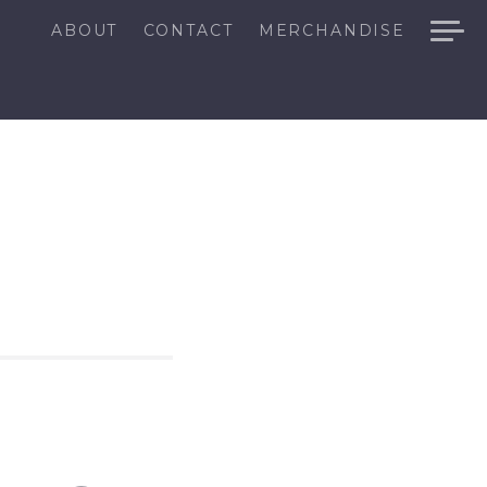
ABOUT
CONTACT
MERCHANDISE