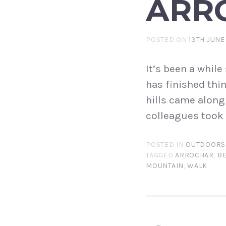
ARRO
POSTED ON
13TH JUNE
It’s been a whil
has finished thi
hills came along
colleagues took 
POSTED IN
OUTDOORS
TAGGED
ARROCHAR
,
B
MOUNTAIN
,
WALK