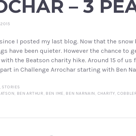
CHAR – 3 PE
 2015
e since I posted my last blog. Now that the sno
ngs have been quieter. However the chance to g
 with the Beatson charity hike. Around 15 of us 
part in Challenge Arrochar starting with Ben Nar
,
STORIES
EATSON
,
BEN ARTHUR
,
BEN IME
,
BEN NARNAIN
,
CHARITY
,
COBBLE