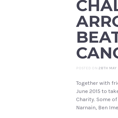
CHA
ARR
BEA
CAN
POSTED ON
28TH MAY 
Together with fr
June 2015 to tak
Charity. Some of
Narnain, Ben Ime