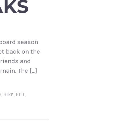
AKS
w board season
et back on the
friends and
nain. The […]
R
,
HIKE
,
HILL
,