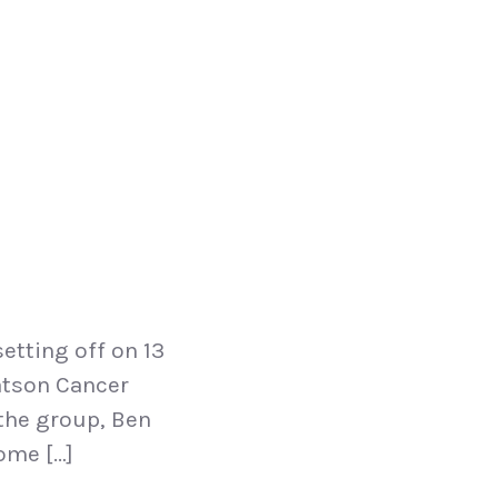
etting off on 13
eatson Cancer
 the group, Ben
ome […]