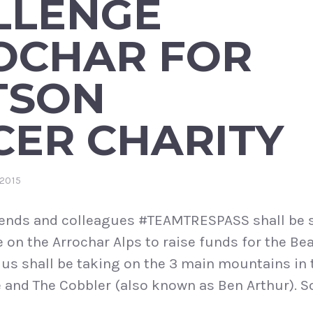
LLENGE
OCHAR FOR
TSON
CER CHARITY
2015
iends and colleagues #TEAMTRESPASS shall be s
e on the Arrochar Alps to raise funds for the B
 us shall be taking on the 3 main mountains in
 and The Cobbler (also known as Ben Arthur). S