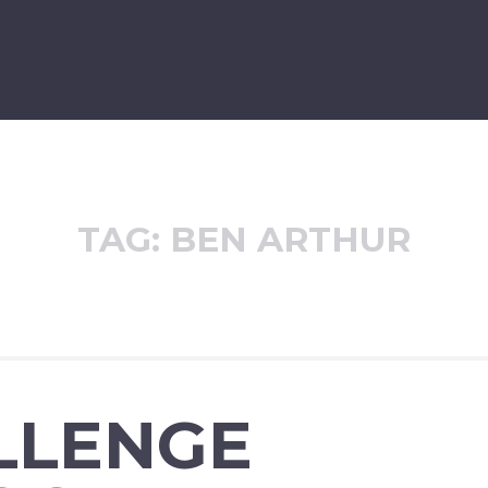
TAG:
BEN ARTHUR
LLENGE