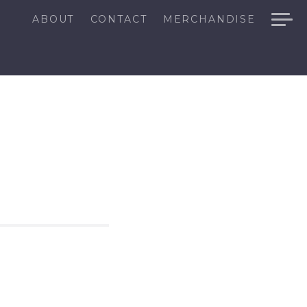
ABOUT
CONTACT
MERCHANDISE