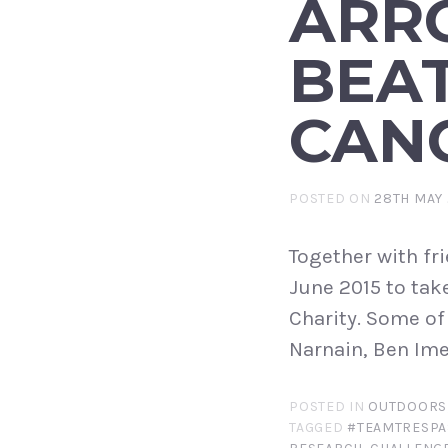
ARR
BEA
CAN
POSTED ON
28TH MAY 
Together with fr
June 2015 to tak
Charity. Some of
Narnain, Ben Ime
POSTED IN
OUTDOORS
TAGGED
#TEAMTRESPA