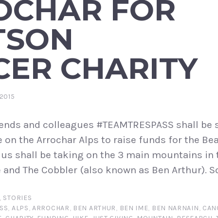
OCHAR FOR
TSON
CER CHARITY
2015
iends and colleagues #TEAMTRESPASS shall be s
e on the Arrochar Alps to raise funds for the B
 us shall be taking on the 3 main mountains in
 and The Cobbler (also known as Ben Arthur). S
,
STORIES
SS
,
ALPS
,
ARROCHAR
,
BEN ARTHUR
,
BEN IME
,
BEN NARNAIN
,
CAN