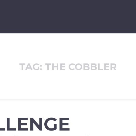
TAG:
THE COBBLER
LLENGE