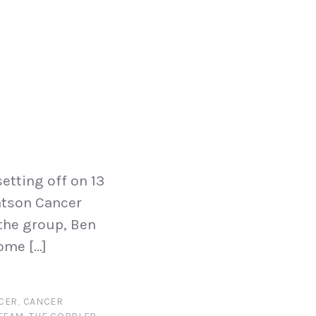
etting off on 13
eatson Cancer
 the group, Ben
ome […]
CER
,
CANCER