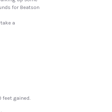
funds for Beatson
rtake a
0 feet gained.