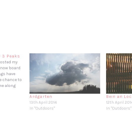
– 3 Peaks
 posted my
 snow board
ngs have
he chance to
ame along
 hike.
Ardgarten
Bein an Lo
and
13th April 2014
12th April 201
Challenge
In "Outdoors"
In "Outdoors"