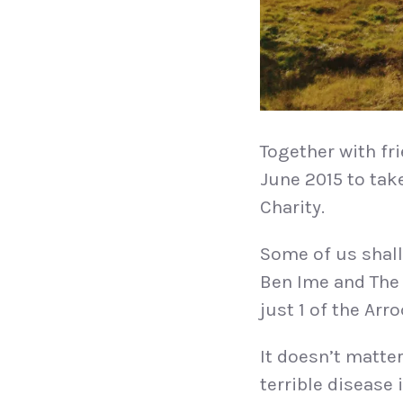
Together with f
June 2015 to tak
Charity.
Some of us shall
Ben Ime and The 
just 1 of the Arr
It doesn’t matter
terrible disease 