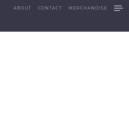
ABOUT
CONTACT
MERCHANDISE