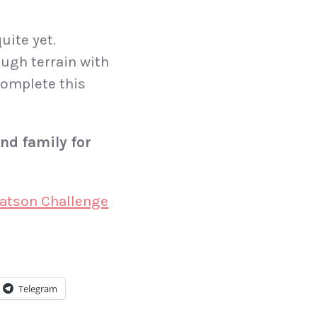
uite yet.
ough terrain with
complete this
nd family for
eatson Challenge
Telegram