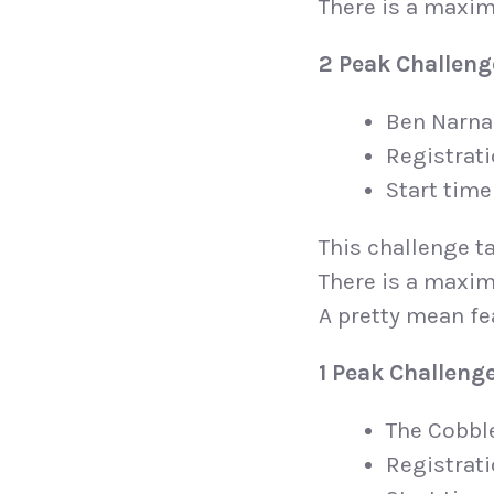
There is a maxim
2 Peak Challeng
Ben Narna
Registrat
Start time
This challenge ta
There is a maxim
A pretty mean fe
1 Peak Challeng
The Cobbl
Registrat