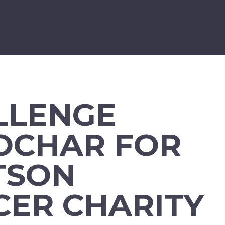
LLENGE
OCHAR FOR
TSON
CER CHARITY