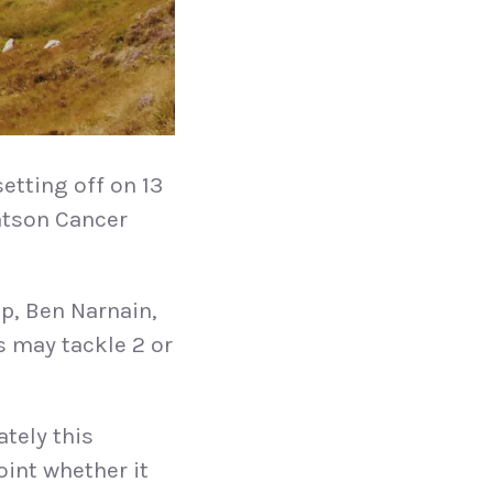
setting off on 13
eatson Cancer
p, Ben Narnain,
s may tackle 2 or
ately this
oint whether it