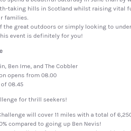
h-taking hills in Scotland whilst raising vital 
r families.
 of the great outdoors or simply looking to unde
his event is definitely for you!
e
in, Ben Ime, and The Cobbler
ion opens from 08.00
 of 08.45
lenge for thrill seekers!
Challenge will cover 11 miles with a total of 6,25
40% compared to going up Ben Nevis!