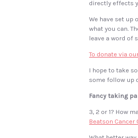
directly effects
We have set up 
what you can. The
leave a word of 
To donate via ou
I hope to take s
some follow up o
Fancy taking pa
3, 2 or 1? How ma
Beatson Cancer 
What better way 