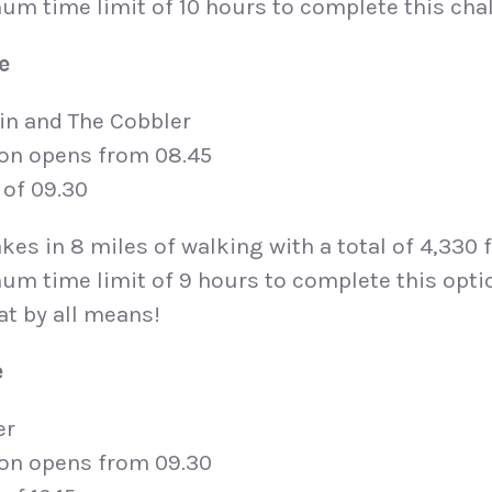
um time limit of 10 hours to complete this cha
e
in and The Cobbler
ion opens from 08.45
 of 09.30
kes in 8 miles of walking with a total of 4,330 
um time limit of 9 hours to complete this opti
at by all means!
e
er
ion opens from 09.30