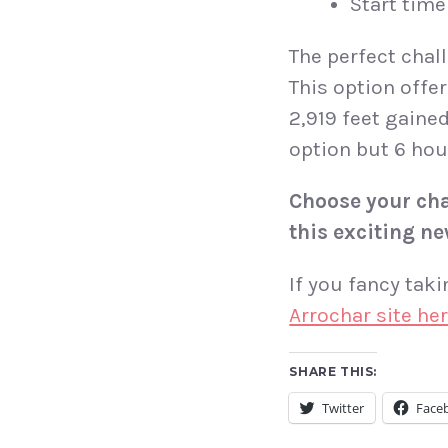
Start time 
The perfect chall
This option offe
2,919 feet gaine
option but 6 hou
Choose your cha
this exciting ne
If you fancy tak
Arrochar site he
SHARE THIS:
Twitter
Face