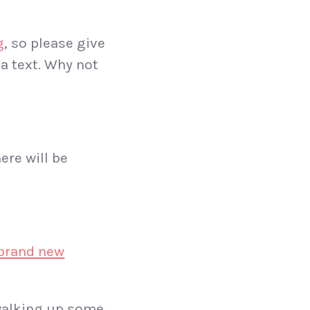
g
, so please give
ia text. Why not
ere will be
brand new
 walking up some