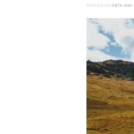
POSTED ON
28TH MAY 