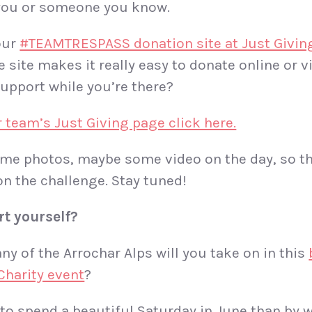
 you or someone you know.
our
#TEAMTRESPASS donation site at Just Givin
 site makes it really easy to donate online or v
support while you’re there?
r team’s Just Giving page click here.
ome photos, maybe some video on the day, so th
n the challenge. Stay tuned!
rt
yourself?
ny of the Arrochar Alps will you take on in this
Charity event
?
to spend a beautiful Saturday in June than by