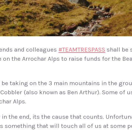
riends and colleagues
#TEAMTRESPASS
shall be 
e on the Arrochar Alps to raise funds for the B
 be taking on the 3 main mountains in the grou
Cobbler (also known as Ben Arthur). Some of u
ochar Alps.
 in the end, its the cause that counts. Unfortun
is something that will touch all of us at some p