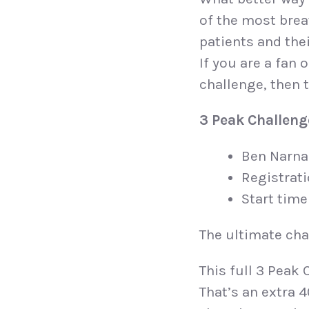
of the most breat
patients and thei
If you are a fan
challenge, then t
3 Peak Challeng
Ben Narna
Registrat
Start time
The ultimate chal
This full 3 Peak 
That’s an extra 