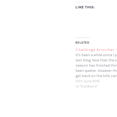
LIKE THIS:
RELATED
Challenge Arrochar 
It's been a while since I
last blog. Now that the
season has finished thi
been quieter. However t
get back on the hills c
with the Beatson charity
13th June 2015
Around 15 of us friends 
In "Outdoors"
colleagues took part in 
Arrochar…