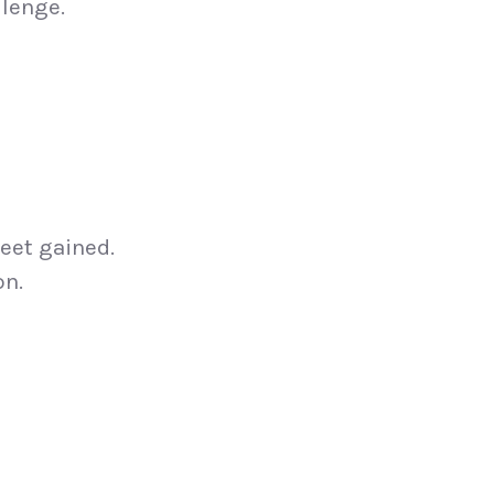
llenge.
feet gained.
on.