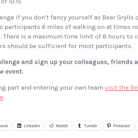
of 10.15
enge if you don’t fancy yourself as Bear Grylls q
rs participants 6 miles of walking on at times r
d. There is a maximum time limit of 8 hours to 
rs should be sufficient for most participants.
llenge and sign up your colleagues, friends a
w event.
ing part and entering your own team
visit the B
re
.
book
LinkedIn
Reddit
Tumblr
Pinterest