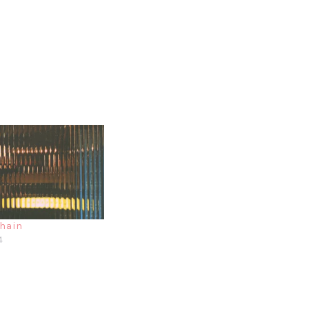
chain
4