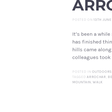
ARRO
POSTED ON
13TH JUNE
It’s been a whil
has finished thi
hills came along
colleagues took 
POSTED IN
OUTDOORS
TAGGED
ARROCHAR
,
B
MOUNTAIN
,
WALK