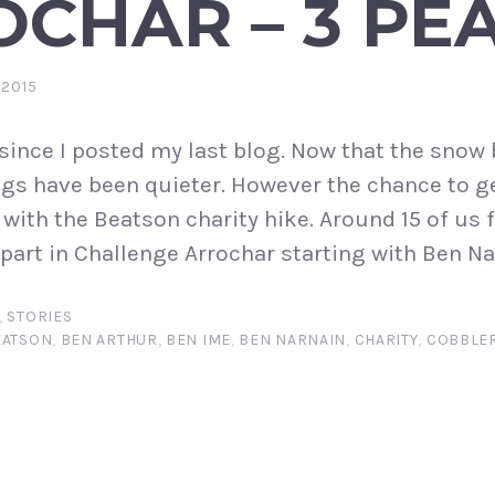
CHAR – 3 PE
 2015
e since I posted my last blog. Now that the sno
ngs have been quieter. However the chance to g
 with the Beatson charity hike. Around 15 of us 
part in Challenge Arrochar starting with Ben Nar
,
STORIES
EATSON
,
BEN ARTHUR
,
BEN IME
,
BEN NARNAIN
,
CHARITY
,
COBBLE