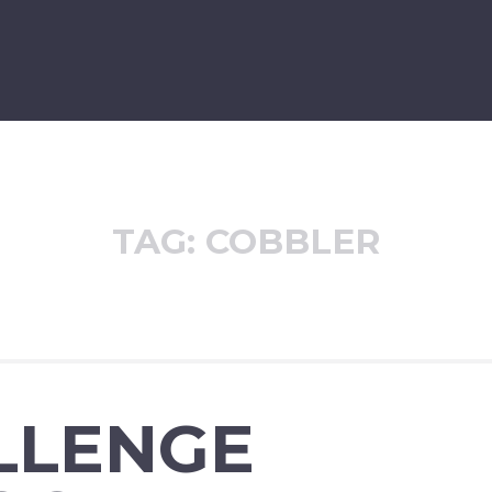
TAG:
COBBLER
LLENGE