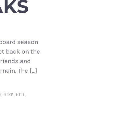
AKS
w board season
et back on the
friends and
nain. The […]
R
,
HIKE
,
HILL
,