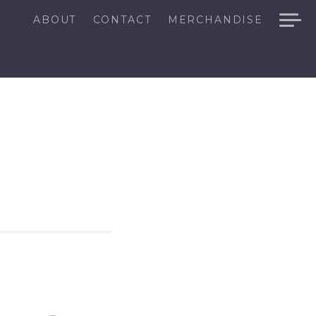
ABOUT
CONTACT
MERCHANDISE